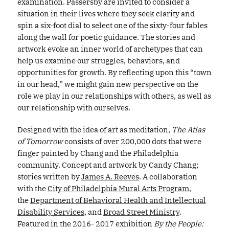
examination. Passersby are invited to consider a
situation in their lives where they seek clarity and
spin a six-foot dial to select one of the sixty-four fables
along the wall for poetic guidance. The stories and
artwork evoke an inner world of archetypes that can
help us examine our struggles, behaviors, and
opportunities for growth. By reflecting upon this “town
in our head,” we might gain new perspective on the
role we play in our relationships with others, as well as
our relationship with ourselves.
Designed with the idea of art as meditation,
The Atlas
of Tomorrow
consists of over 200,000 dots that were
finger painted by Chang and the Philadelphia
community. Concept and artwork by Candy Chang;
stories written by
James A. Reeves
. A collaboration
with the
City of Philadelphia Mural Arts Program
,
the
Department of Behavioral Health and Intellectual
Disability Services
, and
Broad Street Ministry
.
Featured in the 2016- 2017 exhibition
By the People: