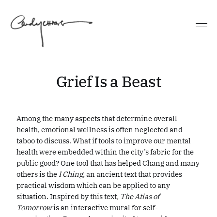
Grief Is a Beast
Among the many aspects that determine overall
health, emotional wellness is often neglected and
taboo to discuss. What if tools to improve our mental
health were embedded within the city’s fabric for the
public good? One tool that has helped Chang and many
others is the
I Ching,
an ancient text that provides
practical wisdom which can be applied to any
situation. Inspired by this text
, The Atlas of
Tomorrow
is an interactive mural for self-