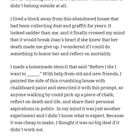
didn’t belong outside at all.
I lived a block away from this abandoned house that
had been collecting dust and graffiti for years. It
looked sadder than me, and it finally crossed my mind
that it would break Joan’s heart if she knew that her
death made me give up. I wondered if I could do
something to honor her and reflect on mortality.
I made a homemade stencil that said “Before I die I
want to _____.” With help from old and new friends, I
painted the side of this crumbling house with
chalkboard paint and stenciled it with this prompt, so
anyone walking by could pick up a piece of chalk,
reflect on death and life, and share their personal
aspirations in public. In my mind it was just another
experiment and I didn’t know what to expect. Because
it was cheap to make, I thought it was no big deal if it
didn’t work out.