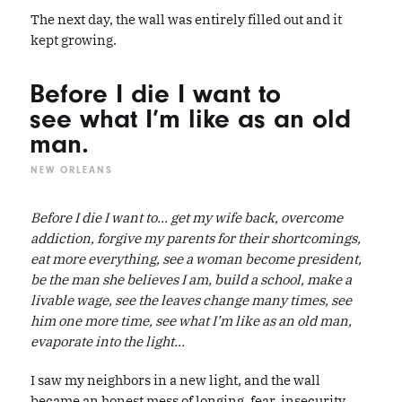
The next day, the wall was entirely filled out and it
kept growing.
Before I die I want to
see what I’m like as an old
man.
NEW ORLEANS
Before I die I want to... get my wife back, overcome
addiction, forgive my parents for their shortcomings,
eat more everything, see a woman become president,
be the man she believes I am, build a school, make a
livable wage, see the leaves change many times, see
him one more time, see what I’m like as an old man,
evaporate into the light...
I saw my neighbors in a new light, and the wall
became an honest mess of longing, fear, insecurity,