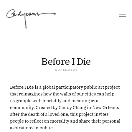
GRAND RAPIDS, MICHIGAN
PHILADELPHIA, PENNSYLVANIA
Before I Die
WORLDWIDE
Before I Die is a global participatory public art project
that reimagines how the walls of our cities can help
us grapple with mortality and meaning as a
community. Created by Candy Chang in New Orleans
after the death of a loved one, this project invites
people to reflect on mortality and share their personal
aspirations in public.