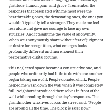
gratitude, humor, pain, and grace. I remember the
responses that resonated with me most were the
heartbreaking ones, the devastating ones, the ones you
wouldn’t typically tell a stranger. They made me feel
less alone and gave me courage to face my own
struggles. And it taught me the value of anonymity.
When we anonymously share without fear of judgment
or desire for recognition, what emerges looks
profoundly different and more honest than
performative digital forums.
This neglected space became a constructive one, and
people who ordinarily had little to do with one another
began taking care of it. People donated chalk. People
helped me wash down the wall when it was completely
full. Neighbors introduced themselves in front of the
wall while reading through the day’s responses. The
grandmother who lives across the street said, “People
are around all the time. The block is safer now.”