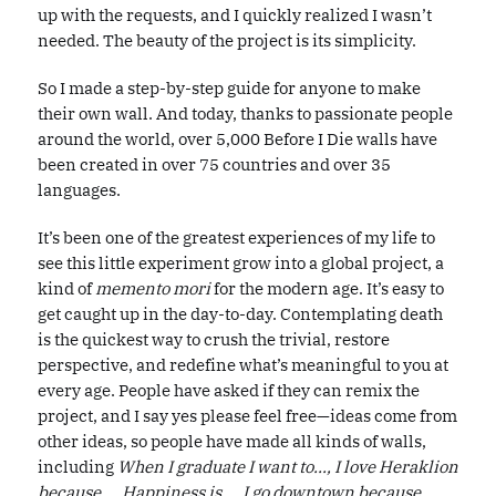
up with the requests, and I quickly realized I wasn’t
needed. The beauty of the project is its simplicity.
So I made a step-by-step guide for anyone to make
their own wall. And today, thanks to passionate people
around the world, over 5,000 Before I Die walls have
been created in over 75 countries and over 35
languages.
It’s been one of the greatest experiences of my life to
see this little experiment grow into a global project, a
kind of
memento mori
for the modern age. It’s easy to
get caught up in the day-to-day. Contemplating death
is the quickest way to crush the trivial, restore
perspective, and redefine what’s meaningful to you at
every age. People have asked if they can remix the
project, and I say yes please feel free—ideas come from
other ideas, so people have made all kinds of walls,
including
When I graduate I want to..., I love Heraklion
because..., Happiness is..., I go downtown because...,