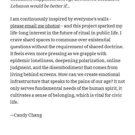
Lebanon would be better if...
I am continuously inspired by everyone’s walls -
please email me photos!
- and this project sparked my
life-long interest in the future of ritual in public life. I
crave shard spaces to commune over existential
questions without the requirement of shared doctrine.
It feels even more pressing as we grapple with
epidemic loneliness, deepening polarization, online
judgment, and the disembodiment that comes from
living behind screens. How can we create emotional
infrastructure that speaks to the pains of our age? It not
only serves fundamental needs of the human spirit, it
cultivates a sense of belonging, which is vital for civic
life.
—Candy Chang