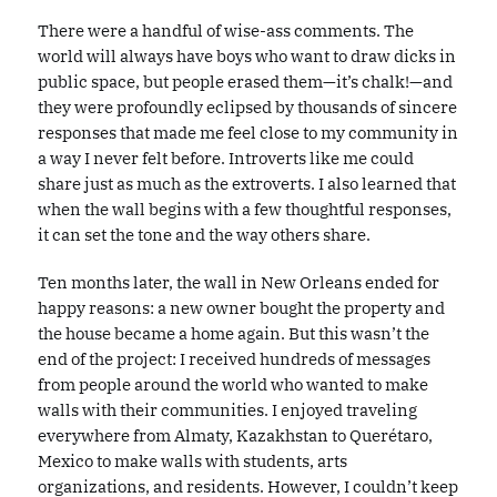
There were a handful of wise-ass comments. The
world will always have boys who want to draw dicks in
public space, but people erased them—it’s chalk!—and
they were profoundly eclipsed by thousands of sincere
responses that made me feel close to my community in
a way I never felt before. Introverts like me could
share just as much as the extroverts. I also learned that
when the wall begins with a few thoughtful responses,
it can set the tone and the way others share.
Ten months later, the wall in New Orleans ended for
happy reasons: a new owner bought the property and
the house became a home again. But this wasn’t the
end of the project: I received hundreds of messages
from people around the world who wanted to make
walls with their communities. I enjoyed traveling
everywhere from Almaty, Kazakhstan to Querétaro,
Mexico to make walls with students, arts
organizations, and residents. However, I couldn’t keep