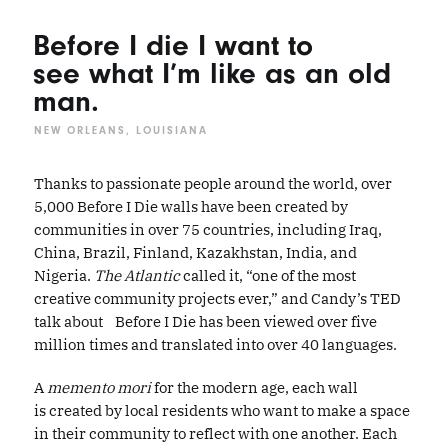
Before I die I want to
see what I’m like as an old
man.
NEW ORLEANS, LOUISIANA
Thanks to passionate people around the world, over
5,000 Before I Die walls have been created by
communities in over 75 countries, including Iraq,
China, Brazil, Finland, Kazakhstan, India, and
Nigeria.
The Atlantic
called it, “one of the most
creative community projects ever,” and Candy’s TED
talk about Before I Die has been viewed over five
million times and translated into over 40 languages.
A
memento mori
for the modern age, each wall
is created by local residents who want to make a space
in their community to reflect with one another. Each