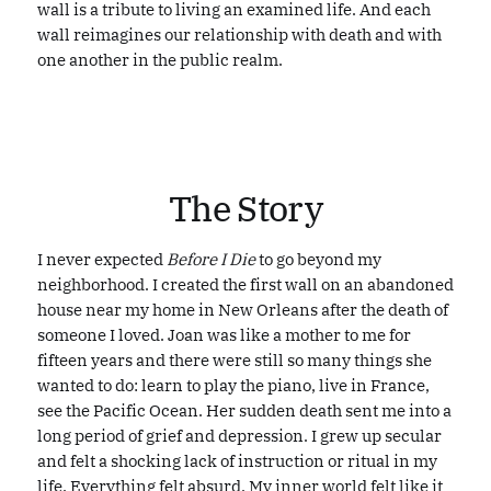
wall is a tribute to living an examined life. And each
wall reimagines our relationship with death and with
one another in the public realm.
NEW ORLEANS
NEW ORLEANS
The Story
I never expected
Before I Die
to go beyond my
neighborhood. I created the first wall on an abandoned
house near my home in New Orleans after the death of
someone I loved. Joan was like a mother to me for
fifteen years and there were still so many things she
wanted to do: learn to play the piano, live in France,
see the Pacific Ocean. Her sudden death sent me into a
long period of grief and depression. I grew up secular
and felt a shocking lack of instruction or ritual in my
life. Everything felt absurd. My inner world felt like it