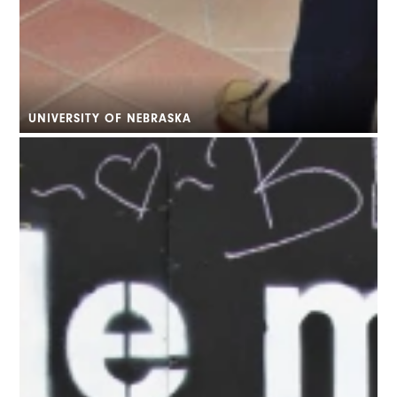
UNIVERSITY OF NEBRASKA