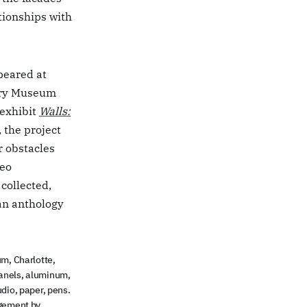
ationships with
peared at
ory Museum
exhibit
Walls:
, the project
r obstacles
deo
 collected,
an anthology
m, Charlotte,
r panels, aluminum,
udio, paper, pens.
agement by