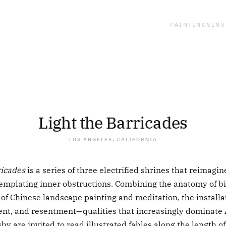
PAINTINGS
INS
Light the Barricades
LOS ANGELES, CALIFORNIA
ricades
is a series of three electrified shrines that reimagin
ntemplating inner obstructions. Combining the anatomy of bi
 of Chinese landscape painting and meditation, the installa
nt, and resentment—qualities that increasingly dominate 
by are invited to read illustrated fables along the length o