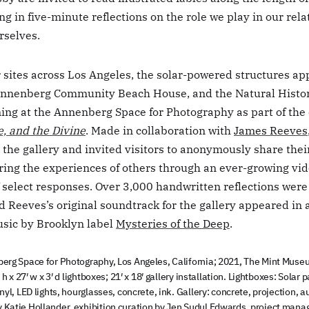
g in five-minute reflections on the role we play in our rel
rselves.
 sites across Los Angeles, the solar-powered structures ap
Annenberg Community Beach House, and the Natural Hist
ing at the Annenberg Space for Photography as part of the 
e, and the Divine
. Made in collaboration with
James Reeves
 the gallery and invited visitors to anonymously share thei
ring the experiences of others through an ever-growing vi
f select responses. Over 3,000 handwritten reflections were
 Reeves’s original soundtrack for the gallery appeared in 
sic by Brooklyn label
Mysteries of the Deep
.
erg Space for Photography, Los Angeles, California; 2021, The Mint Museu
 h x 27′ w x 3′ d lightboxes; 21′ x 18′ gallery installation. Lightboxes: Sola
yl, LED lights, hourglasses, concrete, ink. Gallery: concrete, projection, a
Katie Hollander, exhibition curation by Jen Sudul Edwards, project man