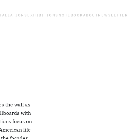
TALLATIONS
EXHIBITIONS
NOTEBOOK
ABOUT
NEWSLETTER
es the wall as
llboards with
tions focus on
American life
f the facades