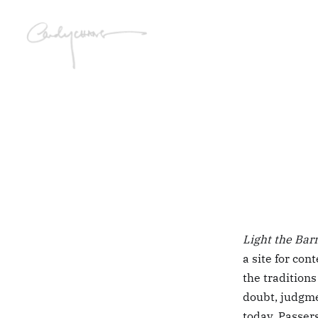
Light the Bar
a site for co
the traditions
doubt, judgme
today. Passers