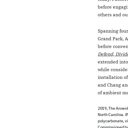
before engagin
others and ou
Spanning four
Grand Park, 
before conven
Defend, Divid
extended into
while conside
installation o
and Chang and
of ambient mu
2019, The Annenb
North Carolina. 8′
polycarbonate, vin
Commissioned by 