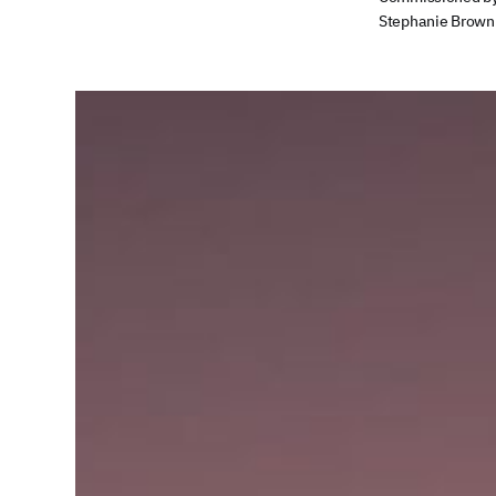
Stephanie Brown