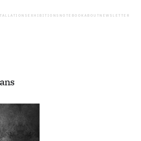
TALLATIONS
EXHIBITIONS
NOTEBOOK
ABOUT
NEWSLETTER
gans