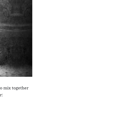
to mix together
r: