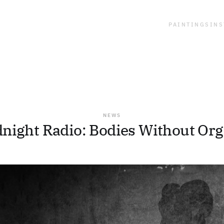
PAINTINGS
INS
NEWS
night Radio: Bodies Without Or