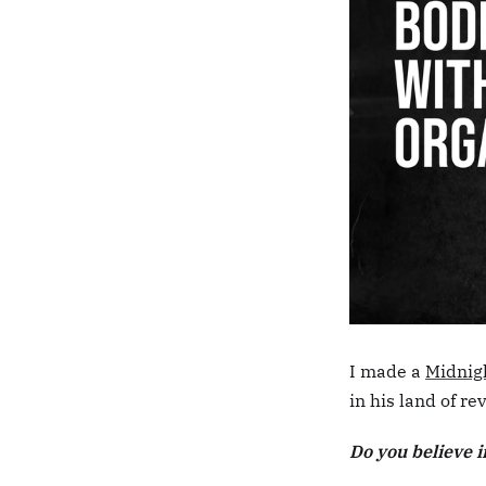
I made a
Midnig
in his land of r
Do you believe i