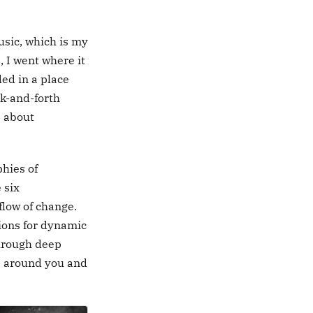
music, which is my
, I went where it
ed in a place
ck-and-forth
s about
phies of
 six
flow of change.
ions for dynamic
through deep
e around you and