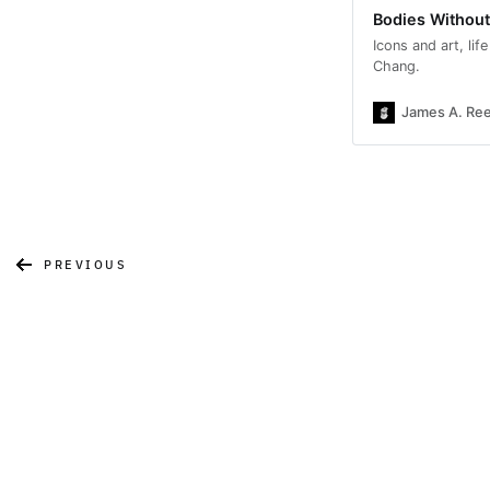
Bodies Withou
Icons and art, li
Chang.
James A. Re
PREVIOUS