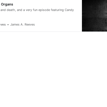
t Organs
fe and death, and a very fun episode featuring Candy
eves
James A. Reeves