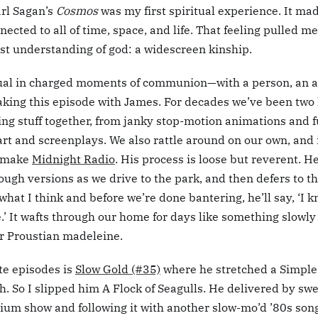
arl Sagan’s
Cosmos
was my first spiritual experience. It ma
nected to all of time, space, and life. That feeling pulled m
rst understanding of god: a widescreen kinship.
tual in charged moments of communion—with a person, an ar
 making this episode with James. For decades we’ve been two 
ing stuff together, from janky stop-motion animations and 
art and screenplays. We also rattle around on our own, and 
 make
Midnight Radio
. His process is loose but reverent. H
rough versions as we drive to the park, and then defers to 
 what I think and before we’re done bantering, he’ll say, ‘I 
’ It wafts through our home for days like something slowly 
 Proustian madeleine.
te episodes is
Slow Gold (#35)
where he stretched a Simple
h. So I slipped him A Flock of Seagulls. He delivered by swe
dium show and following it with another slow-mo’d ’80s son