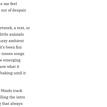
de me feel
e out of despair
twork, a text, or
little animals
fuzzy ambient
it’s been fun
e tosses songs
the emerging
know what it
baking until it
 Minds track
lling the intro
g that always