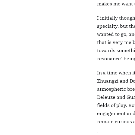
makes me want t
I initially thoug
specialty, but t
wanted to go, an
that is very me 
towards somethin
resonance: being
In a time when it
Zhuangzi and Del
atmospheric brea
Deleuze and Guat
fields of play. 
engagement and 
remain curious 