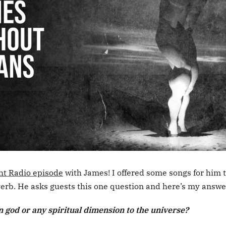
ht Radio episode
with James! I offered some songs for him 
everb. He asks guests this one question and here’s my answe
n god or any spiritual dimension to the universe?