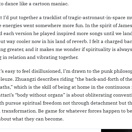
o dance like a cartoon maniac.
ht I’d put together a tracklist of tragic-astronaut-in-space 
he energies went somewhere more fun. In the spirit of James
d each version he played inspired more songs until we land
but way cooler now in his land of reverb. I felt a charged ba
g greater, and it makes me wonder if spirituality is alway
 in relation and vibrating together.
’s easy to feel disillusioned, I’m drawn to the punk philoso
euze. Zhuangzi describes riding “the back-and-forth of the
ths,” which is the skill of being at home in the continuous 
tari’s “body without organs” is about obliterating convent
Both pursue spiritual freedom not through detachment but 
transformation. Be game for whatever forces happen to b
about what they can become.