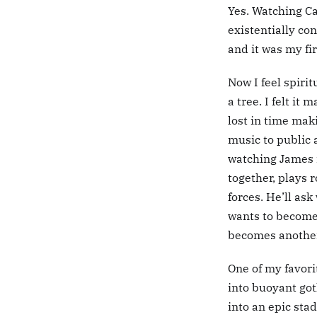
Yes. Watching C
existentially con
and it was my fi
Now I feel spiri
a tree. I felt it
lost in time mak
music to public 
watching James
together, plays 
forces. He’ll ask
wants to become.
becomes another
One of my favori
into buoyant got
into an epic sta